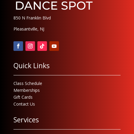
850 N Franklin Blvd
Pleasantville, NJ
Quick Links
Class Schedule
Memberships
Gift Cards
Contact Us
Services