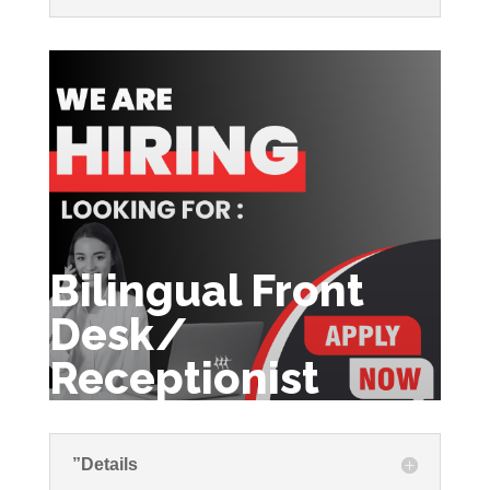
Bilingual Front
Desk/
Receptionist
”Details