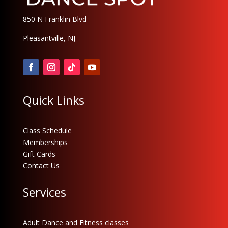
850 N Franklin Blvd
Pleasantville, NJ
Quick Links
Class Schedule
Memberships
Gift Cards
Contact Us
Services
Adult Dance and Fitness classes