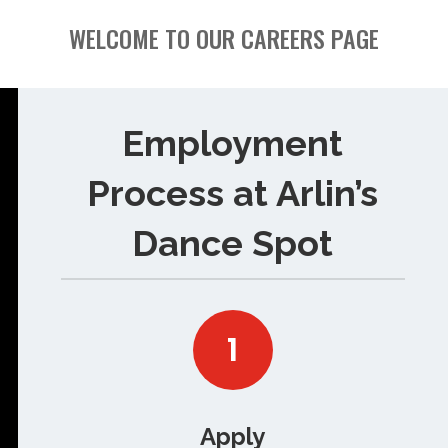
WELCOME TO OUR CAREERS PAGE
Employment
Process at Arlin’s
Dance Spot
1
Apply