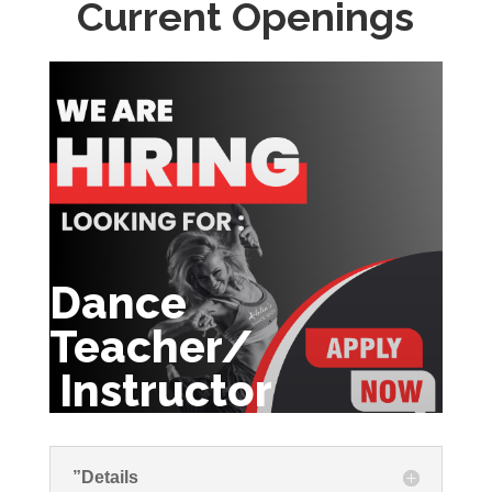
Current Openings
Dance
Teacher/
Instructor
”Details