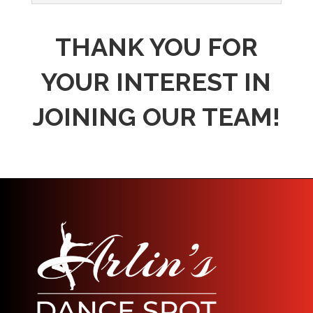
THANK YOU FOR
YOUR INTEREST IN
JOINING OUR TEAM!