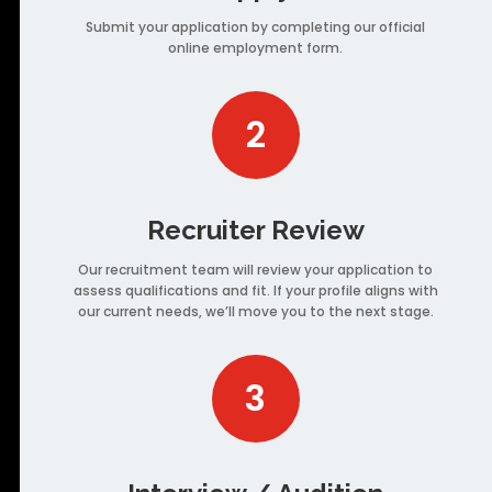
Submit your application by completing our official
online employment form.
2
Recruiter Review
Our recruitment team will review your application to
assess qualifications and fit. If your profile aligns with
our current needs, we’ll move you to the next stage.
3