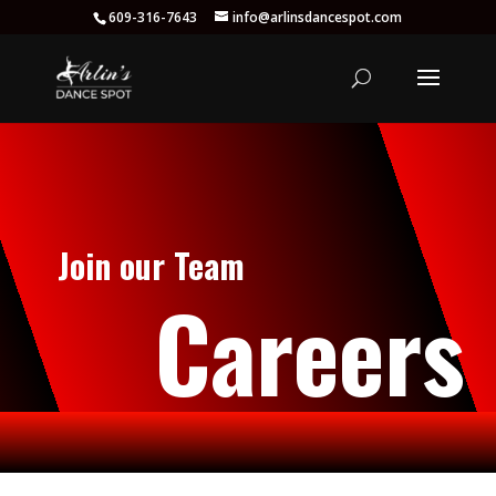
609-316-7643
info@arlinsdancespot.com
Join our Team
Careers