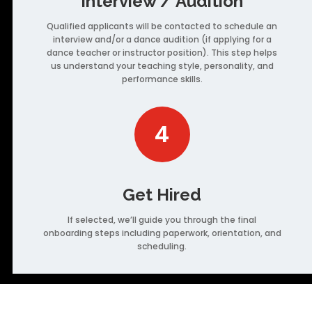
Interview / Audition
Qualified applicants will be contacted to schedule an
interview and/or a dance audition (if applying for a
dance teacher or instructor position). This step helps
us understand your teaching style, personality, and
performance skills.
4
Get Hired
If selected, we’ll guide you through the final
onboarding steps including paperwork, orientation, and
scheduling.