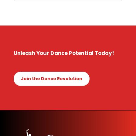
Unleash Your Dance Potential Today!
Join the Dance Revolution