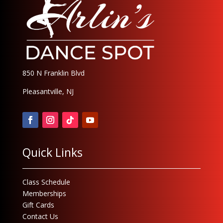
850 N Franklin Blvd
Pleasantville, NJ
Quick Links
Class Schedule
Memberships
Gift Cards
Contact Us