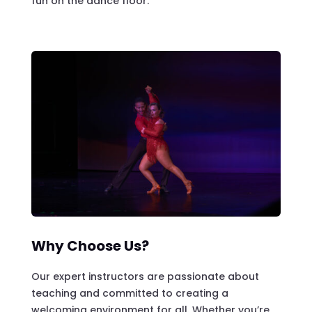
fun on the dance floor.
Why Choose Us?
Our expert instructors are passionate about
teaching and committed to creating a
welcoming environment for all. Whether you’re