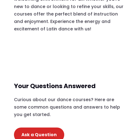
new to dance or looking to refine your skills, our
courses offer the perfect blend of instruction
and enjoyment. Experience the energy and
excitement of Latin dance with us!
Your Questions Answered
Curious about our dance courses? Here are
some common questions and answers to help
you get started.
Ask a Question