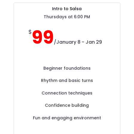
Intro to Salsa
Thursdays at 6:00 PM
99
$
/
January 8 - Jan 29
Beginner foundations
Rhythm and basic turns
Connection techniques
Confidence building
Fun and engaging environment