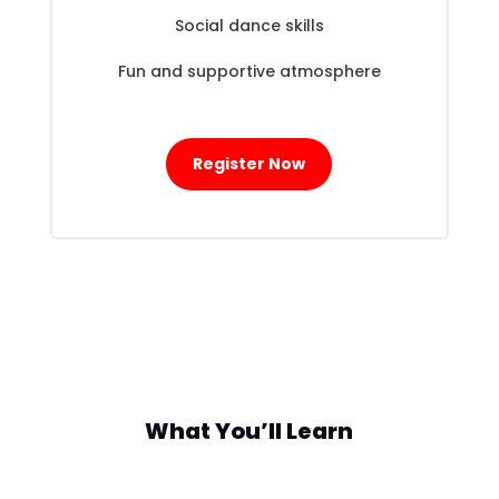
Social dance skills
Fun and supportive atmosphere
Register Now
What You’ll Learn