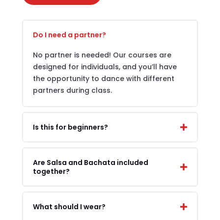
Do I need a partner?
No partner is needed! Our courses are
designed for individuals, and you’ll have
the opportunity to dance with different
partners during class.
Is this for beginners?
Are Salsa and Bachata included
together?
What should I wear?