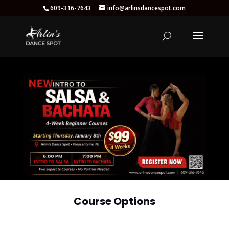
609-316-7643
info@arlinsdancespot.com
Course Options