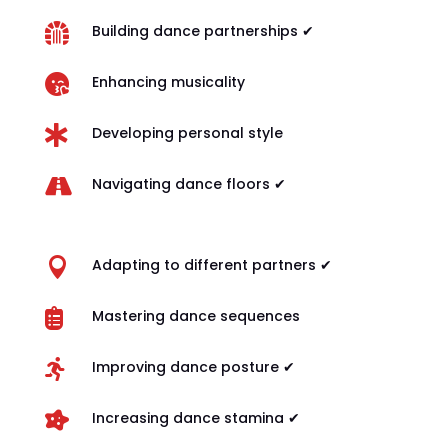

Building dance partnerships ✔

Enhancing musicality

Developing personal style

Navigating dance floors ✔

Adapting to different partners ✔

Mastering dance sequences

Improving dance posture ✔

Increasing dance stamina ✔