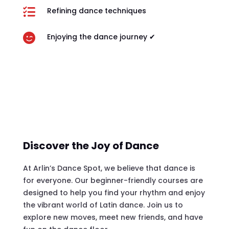

Refining dance techniques

Enjoying the dance journey ✔
Discover the Joy of Dance
At Arlin’s Dance Spot, we believe that dance is
for everyone. Our beginner-friendly courses are
designed to help you find your rhythm and enjoy
the vibrant world of Latin dance. Join us to
explore new moves, meet new friends, and have