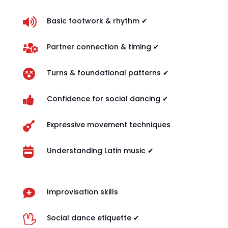

Basic footwork & rhythm ✔

Partner connection & timing ✔

Turns & foundational patterns ✔

Confidence for social dancing ✔

Expressive movement techniques

Understanding Latin music ✔

Improvisation skills

Social dance etiquette ✔