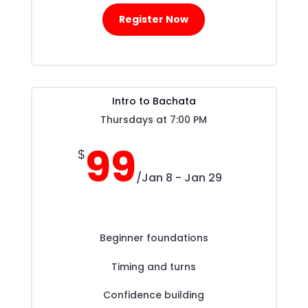
Register Now
Intro to Bachata
Thursdays at 7:00 PM
99
$
/
Jan 8 - Jan 29
Beginner foundations
Timing and turns
Confidence building