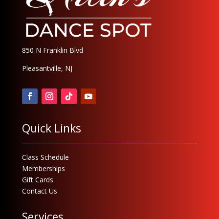
850 N Franklin Blvd
Pleasantville, NJ
Quick Links
Class Schedule
Memberships
Gift Cards
Contact Us
Services