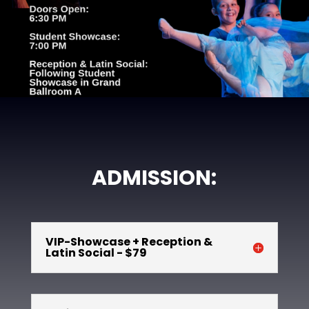
ADMISSION:
VIP-Showcase + Reception &
Latin Social - $79