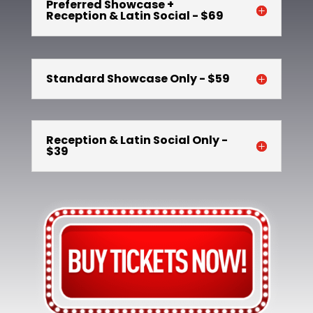
Preferred Showcase +
Reception & Latin Social - $69
Standard Showcase Only - $59
Reception & Latin Social Only -
$39