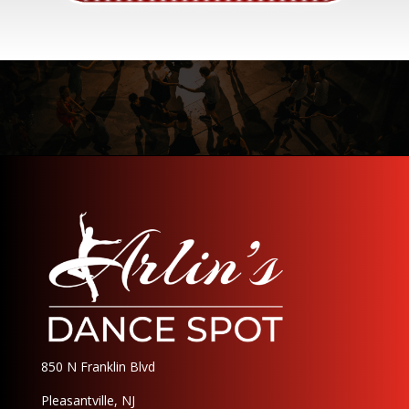
850 N Franklin Blvd
Pleasantville, NJ