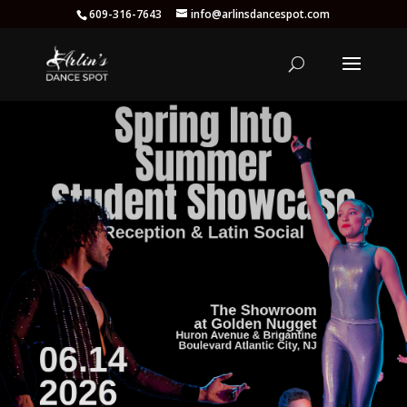
609-316-7643
info@arlinsdancespot.com