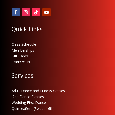
Quick Links
Class Schedule
Memberships
Gift Cards
Contact Us
Services
Adult Dance and Fitness classes
Kids Dance Classes
Wedding First Dance
Quinceañera (Sweet 16th)