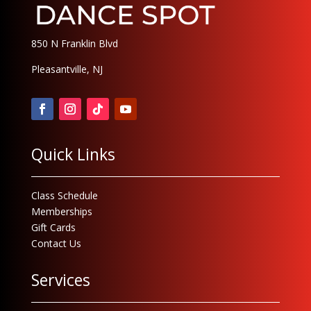
850 N Franklin Blvd
Pleasantville, NJ
Quick Links
Class Schedule
Memberships
Gift Cards
Contact Us
Services