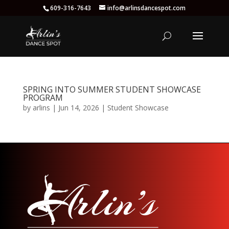
609-316-7643
info@arlinsdancespot.com
SPRING INTO SUMMER STUDENT SHOWCASE
PROGRAM
by
arlins
|
Jun 14, 2026
|
Student Showcase